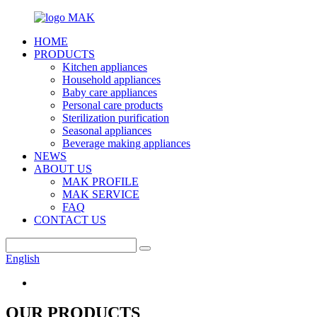
HOME
PRODUCTS
Kitchen appliances
Household appliances
Baby care appliances
Personal care products
Sterilization purification
Seasonal appliances
Beverage making appliances
NEWS
ABOUT US
MAK PROFILE
MAK SERVICE
FAQ
CONTACT US
English
OUR PRODUCTS