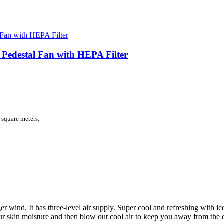
 Pedestal Fan with HEPA Filter
 square meters.
er wind. It has three-level air supply. Super cool and refreshing with i
ur skin moisture and then blow out cool air to keep you away from the 