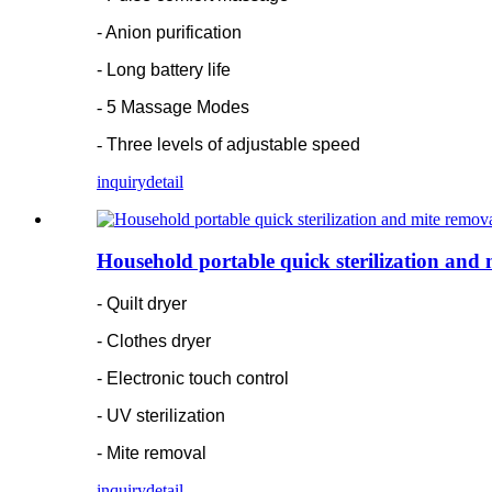
- Anion purification
- Long battery life
-
5 Massage Modes
-
Three levels of adjustable speed
inquiry
detail
Household portable quick sterilization and
- Quilt dryer
- Clothes dryer
- Electronic touch control
- UV sterilization
- Mite removal
inquiry
detail