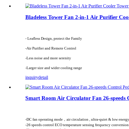
Bladeless Tower Fan 2-in-1 Air Purifier Co
- Leafless Design, protect the Family
-Air Purifier and Remote Control
-Less noise and more serenity
-Larger size and wider cooling range
inquiry
detail
Smart Room Air Circulator Fan 26-speeds C
-DC fan operating mode，air circulation , ultra-quiet & low energ
-26 speeds control ECO temperature sensing frequency conversio