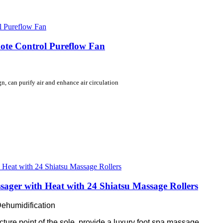
mote Control Pureflow Fan
, can purify air and enhance air circulation
sager with Heat with 24 Shiatsu Massage Rollers
Dehumidification
cture point of the sole, provide a luxury foot spa massage