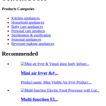
Products Categories
Kitchen appliances
Household appliances
Baby care appliances
Personal care products
Sterilization & purification
Seasonal appliances
Beverage making appliances
Recommended
Mini air fryer &#...
Product name: Mini Visible Air fryer Product ...
Multi-function El...