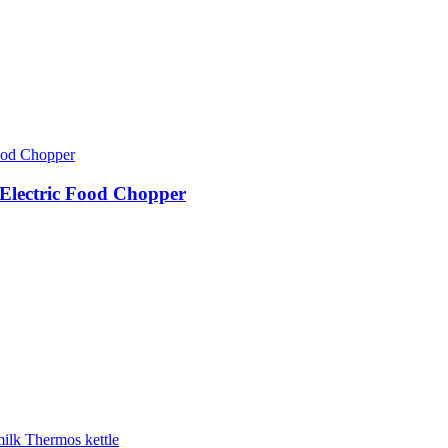
Electric Food Chopper