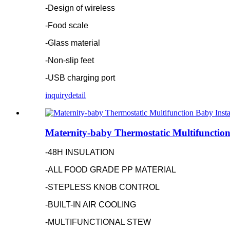
-Design of wireless
-Food scale
-Glass material
-Non-slip feet
-USB charging port
inquiry
detail
Maternity-baby Thermostatic Multifunction
-48H INSULATION
-ALL FOOD GRADE PP MATERIAL
-STEPLESS KNOB CONTROL
-BUILT-IN AIR COOLING
-MULTIFUNCTIONAL STEW