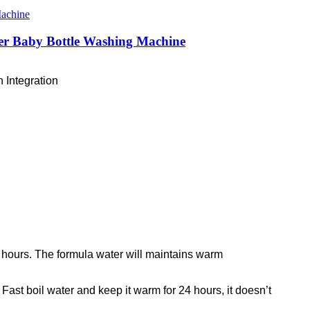
izer Baby Bottle Washing Machine
 Integration
 hours. The formula water will maintains warm
Fast boil water and keep it warm for 24 hours, it doesn’t