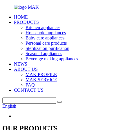
HOME
PRODUCTS
Kitchen appliances
Household appliances
Baby care appliances
Personal care products
Sterilization purification
Seasonal appliances
Beverage making appliances
NEWS
ABOUT US
MAK PROFILE
MAK SERVICE
FAQ
CONTACT US
English
OUR PRODUCTS