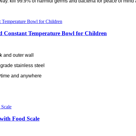
e way. kill 99.9% of harmful germs and bacteria for peace of mind 
d Constant Temperature Bowl for Children
nk and outer wall
grade stainless steel
ytime and anywhere
 with Food Scale