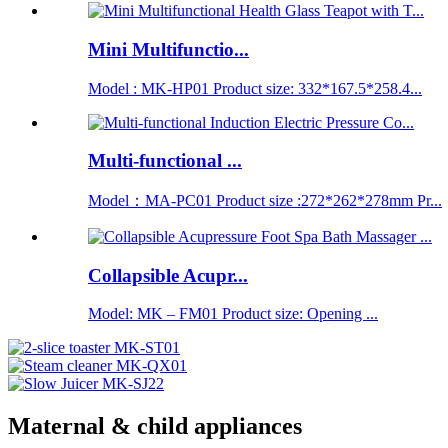
Mini Multifunctio...
Model : MK-HP01 Product size: 332*167.5*258.4...
Multi-functional ...
Model：MA-PC01 Product size :272*262*278mm Pr...
Collapsible Acupr...
Model: MK – FM01 Product size: Opening ...
Maternal & child appliances