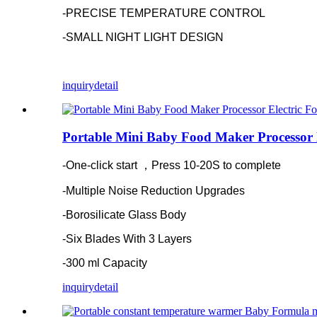
-PRECISE TEMPERATURE CONTROL
-SMALL NIGHT LIGHT DESIGN
inquiry
detail
Portable Mini Baby Food Maker Processor 
-One-click start ，Press 10-20S to complete
-Multiple Noise Reduction Upgrades
-Borosilicate Glass Body
-Six Blades With 3 Layers
-300 ml Capacity
inquiry
detail