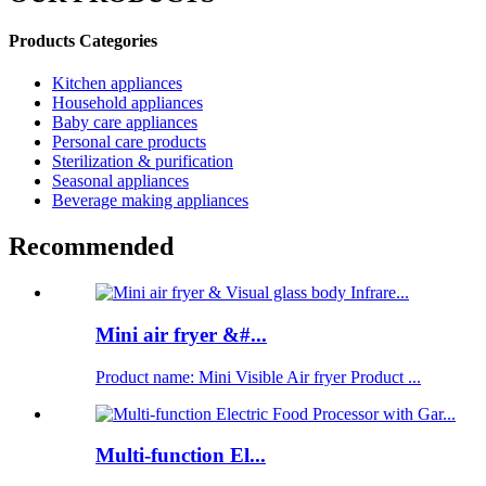
Products Categories
Kitchen appliances
Household appliances
Baby care appliances
Personal care products
Sterilization & purification
Seasonal appliances
Beverage making appliances
Recommended
Mini air fryer &#...
Product name: Mini Visible Air fryer Product ...
Multi-function El...