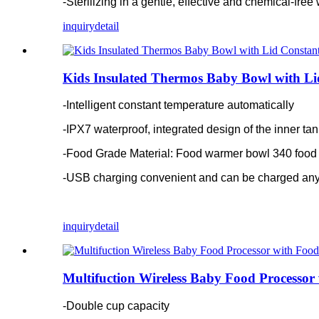
-Sterilizing in a gentle, effective and chemical-fre
inquiry
detail
Kids Insulated Thermos Baby Bowl with Li
-Intelligent constant temperature automatically
-IPX7 waterproof, integrated design of the inner ta
-Food Grade Material: Food warmer bowl 340 food 
-USB charging convenient and can be charged an
inquiry
detail
Multifuction Wireless Baby Food Processor
-Double cup capacity