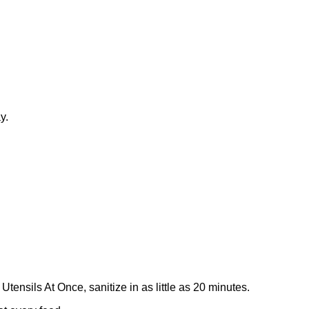
y.
ensils At Once, sanitize in as little as 20 minutes.