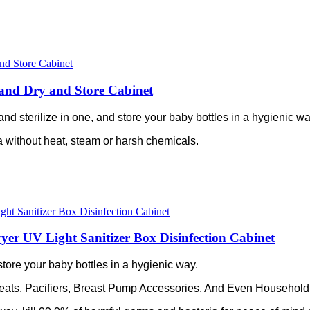
er and Dry and Store Cabinet
ry and sterilize in one, and store your baby bottles in a hygienic wa
ia without heat, steam or harsh chemicals.
ryer UV Light Sanitizer Box Disinfection Cabinet
nd store your baby bottles in a hygienic way.
Teats, Pacifiers, Breast Pump Accessories, And Even Household Ut