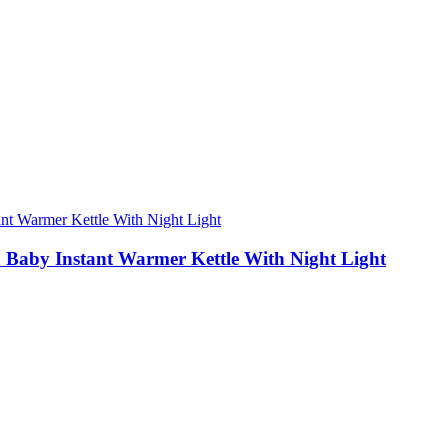
 Baby Instant Warmer Kettle With Night Light