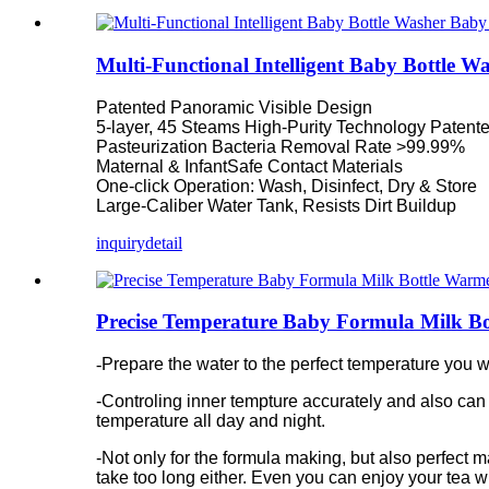
Multi-Functional Intelligent Baby Bottle W
Patented Panoramic Visible Design
5-layer, 45 Steams High-Purity Technology Patent
Pasteurization Bacteria Removal Rate >99.99%
Maternal & InfantSafe Contact Materials
One-click Operation: Wash, Disinfect, Dry & Store
Large-Caliber Water Tank, Resists Dirt Buildup
inquiry
detail
Precise Temperature Baby Formula Milk B
-
Prepare the water to the perfect temperature you w
-
Controling inner tempture accurately and also can
temperature all day and night.
-Not only for the formula making, but also perfect 
take too long either. Even you can enjoy your tea w