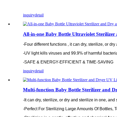
inquiry
detail
All-in-one Baby Bottle Ultraviolet Steriliz
-Four different functions , it can dry, sterilize, or d
-
UV light kills viruses and 99.9% of harmful bacter
-SAFE & ENERGY-EFFICIENT & TIME-SAVING
inquiry
detail
Multi-function Baby Bottle Sterilizer and D
-It can dry, sterilize, or dry and sterilize in one, a
-
Perfect For Sterilizing Large Amounts Of Bottles, 