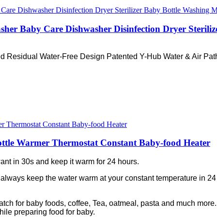
asher Baby Care Dishwasher Disinfection Dryer Steril
ed Residual Water-Free Design Patented Y-Hub Water & Air Path
ottle Warmer Thermostat Constant Baby-food Heater
ant in 30s and keep it warm for 24 hours.
 always keep the water warm at your constant temperature in 24
match for baby foods, coffee, Tea, oatmeal, pasta and much more. 
hile preparing food for baby.